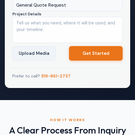
General Quote Request
Project Details
Upload Media
Prefer to call?
519-861-2737
HOW IT WORKS
A Clear Process From Inquiry