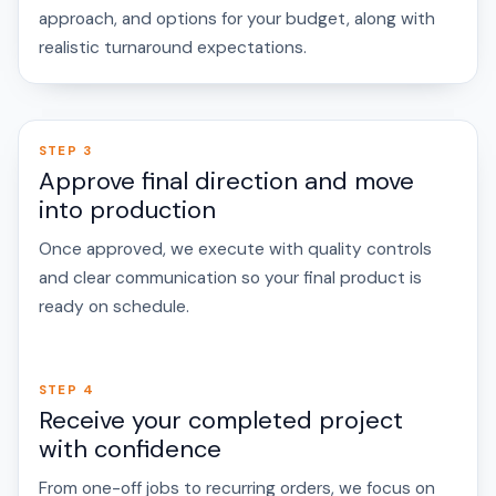
approach, and options for your budget, along with
realistic turnaround expectations.
STEP 3
Approve final direction and move
into production
Once approved, we execute with quality controls
and clear communication so your final product is
ready on schedule.
STEP 4
Receive your completed project
with confidence
From one-off jobs to recurring orders, we focus on