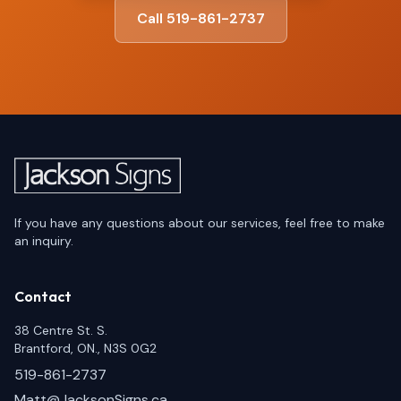
Call 519-861-2737
If you have any questions about our services, feel free to make
an inquiry.
Contact
38 Centre St. S.
Brantford, ON., N3S 0G2
519-861-2737
Matt@JacksonSigns.ca