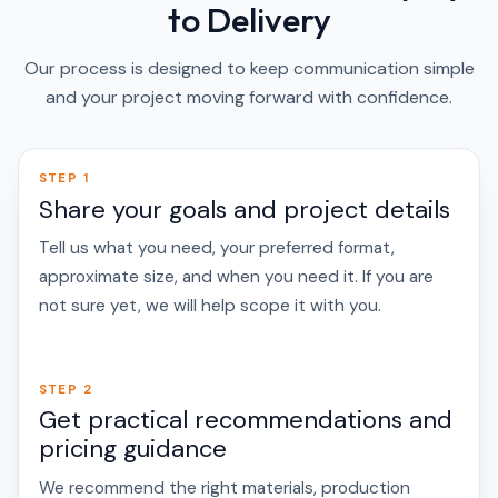
to Delivery
Our process is designed to keep communication simple
and your project moving forward with confidence.
STEP 1
Share your goals and project details
Tell us what you need, your preferred format,
approximate size, and when you need it. If you are
not sure yet, we will help scope it with you.
STEP 2
Get practical recommendations and
pricing guidance
We recommend the right materials, production