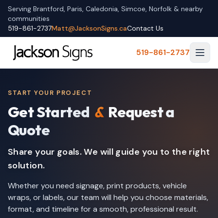
Serving Brantford, Paris, Caledonia, Simcoe, Norfolk & nearby
communities
519-861-2737
Matt@JacksonSigns.ca
Contact Us
519-861-2737
START YOUR PROJECT
Get Started
&
Request a
Quote
Share your goals. We will guide you to the right
solution.
Whether you need signage, print products, vehicle
wraps, or labels, our team will help you choose materials,
format, and timeline for a smooth, professional result.