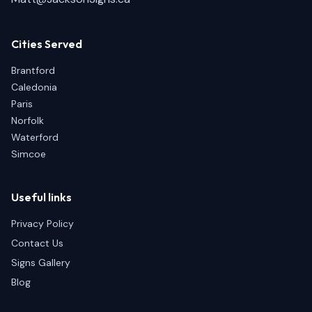
Cities Served
Brantford
Caledonia
Paris
Norfolk
Waterford
Simcoe
Useful links
Privacy Policy
Contact Us
Signs Gallery
Blog