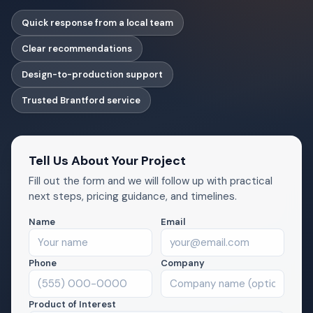
Quick response from a local team
Clear recommendations
Design-to-production support
Trusted Brantford service
Tell Us About Your Project
Fill out the form and we will follow up with practical
next steps, pricing guidance, and timelines.
Name
Email
Phone
Company
Product of Interest