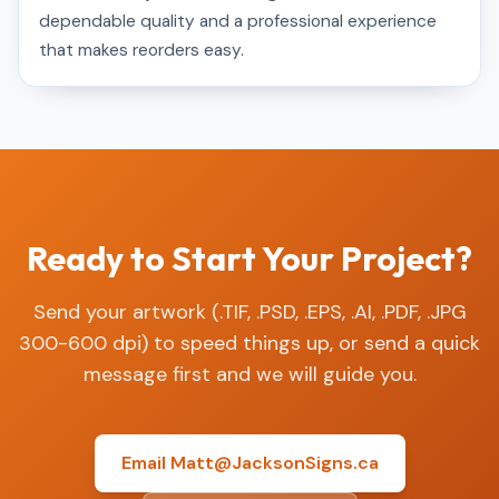
dependable quality and a professional experience
that makes reorders easy.
Ready to Start Your Project?
Send your artwork (.TIF, .PSD, .EPS, .AI, .PDF, .JPG
300-600 dpi) to speed things up, or send a quick
message first and we will guide you.
Email Matt@JacksonSigns.ca