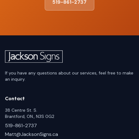
519-861-2737
If you have any questions about our services, feel free to make
an inquiry.
Contact
38 Centre St. S.
Brantford, ON., N3S 0G2
519-861-2737
Matt@JacksonSigns.ca