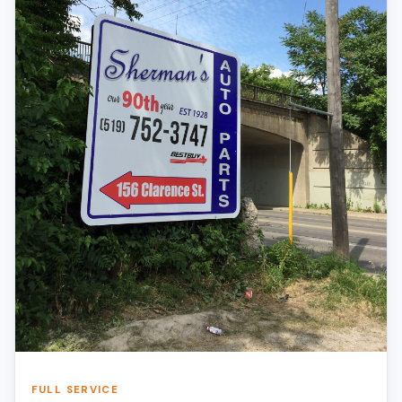
FULL SERVICE