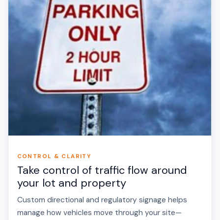
CONTROL & CLARITY
Take control of traffic flow around
your lot and property
Custom directional and regulatory signage helps
manage how vehicles move through your site—