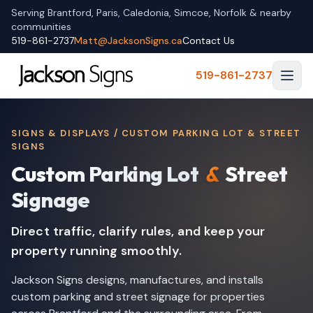
Serving Brantford, Paris, Caledonia, Simcoe, Norfolk & nearby
communities
519-861-2737
Matt@JacksonSigns.ca
Contact Us
519-861-2737
SIGNS & DISPLAYS / CUSTOM PARKING LOT & STREET
SIGNS
Custom Parking Lot
&
Street
Signage
Direct traffic, clarify rules, and keep your
property running smoothly.
Jackson Signs designs, manufactures, and installs
custom parking and street signage for properties