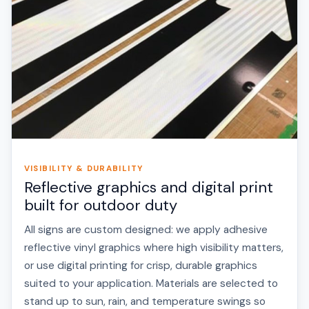
VISIBILITY & DURABILITY
Reflective graphics and digital print
built for outdoor duty
All signs are custom designed: we apply adhesive
reflective vinyl graphics where high visibility matters,
or use digital printing for crisp, durable graphics
suited to your application. Materials are selected to
stand up to sun, rain, and temperature swings so