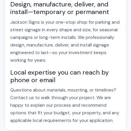
Design, manufacture, deliver, and
install—temporary or permanent
Jackson Signs is your one-stop shop for parking and
street signage in every shape and size, for seasonal
campaigns or long-term installs. We professionally
design, manufacture, deliver, and install signage
engineered to last—so your investment keeps
working for years.
Local expertise you can reach by
phone or email
Questions about materials, mounting, or timelines?
Contact us to walk through your project. We are
happy to explain our process and recommend
options that fit your budget, your property, and any
applicable local requirements for your application.