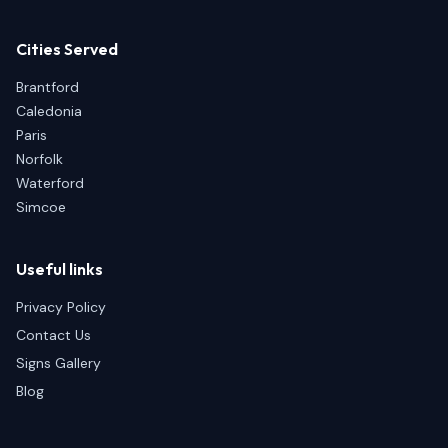
Cities Served
Brantford
Caledonia
Paris
Norfolk
Waterford
Simcoe
Useful links
Privacy Policy
Contact Us
Signs Gallery
Blog