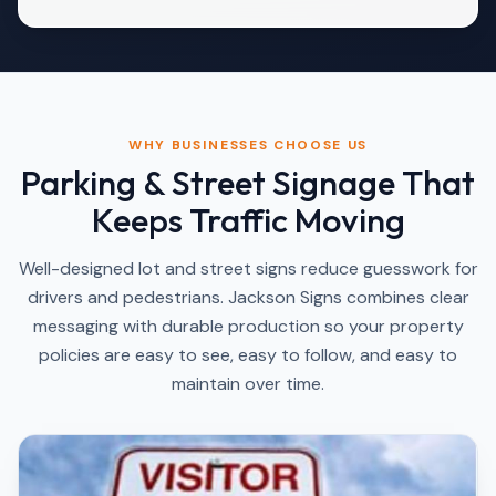
WHY BUSINESSES CHOOSE US
Parking & Street Signage That
Keeps Traffic Moving
Well-designed lot and street signs reduce guesswork for
drivers and pedestrians. Jackson Signs combines clear
messaging with durable production so your property
policies are easy to see, easy to follow, and easy to
maintain over time.