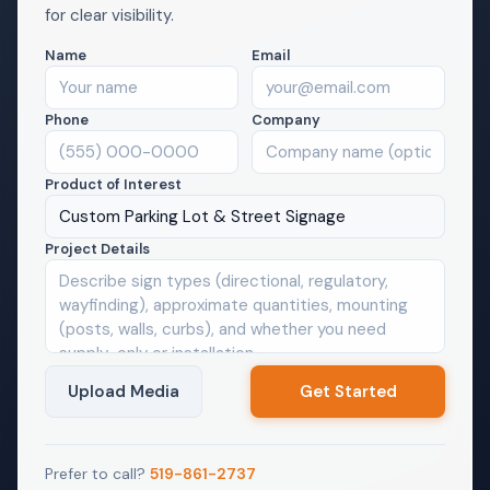
for clear visibility.
Name
Email
Phone
Company
Product of Interest
Custom Parking Lot & Street Signage
Project Details
Upload Media
Prefer to call?
519-861-2737