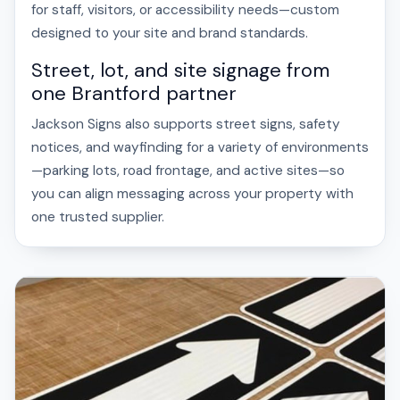
for staff, visitors, or accessibility needs—custom
designed to your site and brand standards.
Street, lot, and site signage from
one Brantford partner
Jackson Signs also supports street signs, safety
notices, and wayfinding for a variety of environments
—parking lots, road frontage, and active sites—so
you can align messaging across your property with
one trusted supplier.