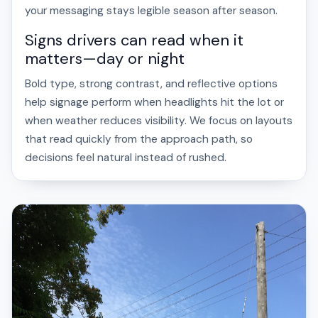
your messaging stays legible season after season.
Signs drivers can read when it
matters—day or night
Bold type, strong contrast, and reflective options
help signage perform when headlights hit the lot or
when weather reduces visibility. We focus on layouts
that read quickly from the approach path, so
decisions feel natural instead of rushed.