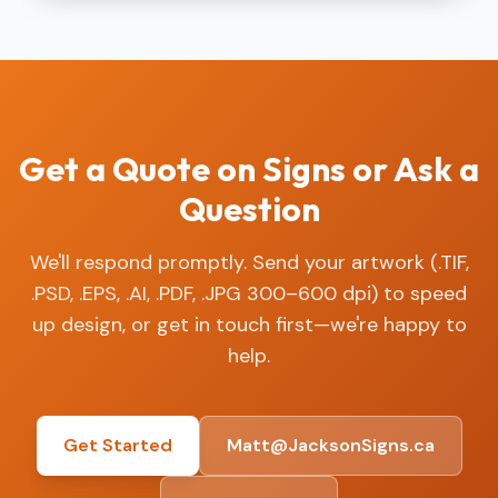
Get a Quote on Signs or Ask a
Question
We'll respond promptly. Send your artwork (.TIF,
.PSD, .EPS, .AI, .PDF, .JPG 300–600 dpi) to speed
up design, or get in touch first—we're happy to
help.
Get Started
Matt@JacksonSigns.ca