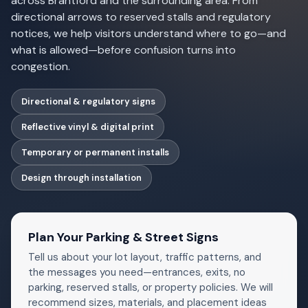
across Brantford and the surrounding area. From
directional arrows to reserved stalls and regulatory
notices, we help visitors understand where to go—and
what is allowed—before confusion turns into
congestion.
Directional & regulatory signs
Reflective vinyl & digital print
Temporary or permanent installs
Design through installation
Plan Your Parking & Street Signs
Tell us about your lot layout, traffic patterns, and
the messages you need—entrances, exits, no
parking, reserved stalls, or property policies. We will
recommend sizes, materials, and placement ideas