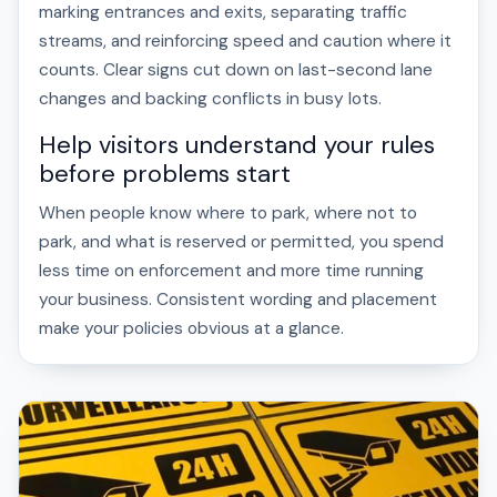
marking entrances and exits, separating traffic
streams, and reinforcing speed and caution where it
counts. Clear signs cut down on last-second lane
changes and backing conflicts in busy lots.
Help visitors understand your rules
before problems start
When people know where to park, where not to
park, and what is reserved or permitted, you spend
less time on enforcement and more time running
your business. Consistent wording and placement
make your policies obvious at a glance.