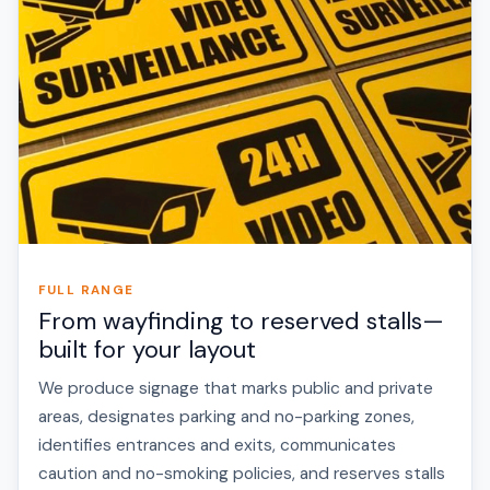
FULL RANGE
From wayfinding to reserved stalls—
built for your layout
We produce signage that marks public and private
areas, designates parking and no-parking zones,
identifies entrances and exits, communicates
caution and no-smoking policies, and reserves stalls