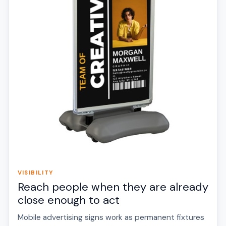
VISIBILITY
Reach people when they are already
close enough to act
Mobile advertising signs work as permanent fixtures