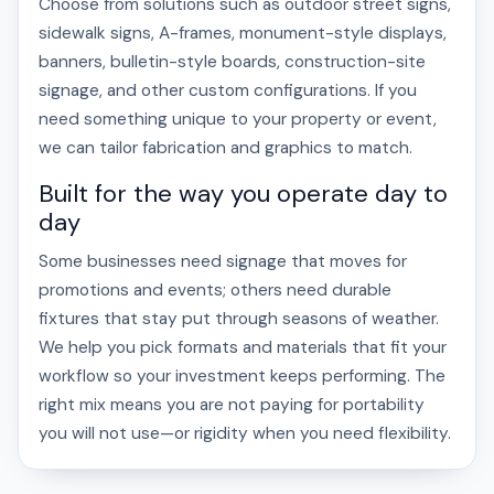
Choose from solutions such as outdoor street signs,
sidewalk signs, A-frames, monument-style displays,
banners, bulletin-style boards, construction-site
signage, and other custom configurations. If you
need something unique to your property or event,
we can tailor fabrication and graphics to match.
Built for the way you operate day to
day
Some businesses need signage that moves for
promotions and events; others need durable
fixtures that stay put through seasons of weather.
We help you pick formats and materials that fit your
workflow so your investment keeps performing. The
right mix means you are not paying for portability
you will not use—or rigidity when you need flexibility.