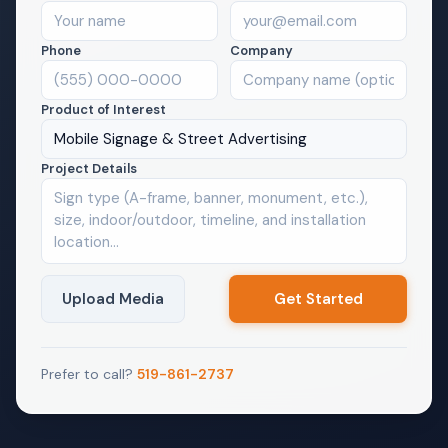
Phone
Company
Product of Interest
Mobile Signage & Street Advertising
Project Details
Upload Media
Prefer to call?
519-861-2737