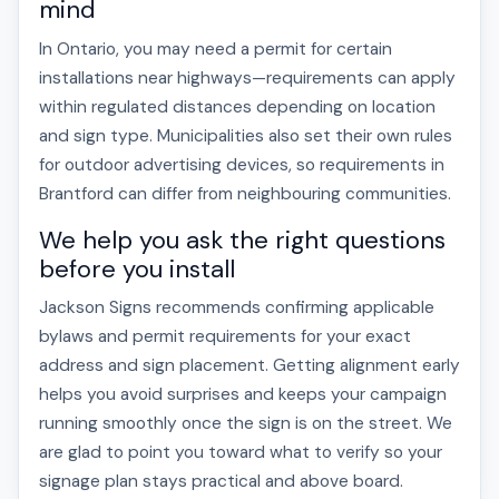
mind
In Ontario, you may need a permit for certain
installations near highways—requirements can apply
within regulated distances depending on location
and sign type. Municipalities also set their own rules
for outdoor advertising devices, so requirements in
Brantford can differ from neighbouring communities.
We help you ask the right questions
before you install
Jackson Signs recommends confirming applicable
bylaws and permit requirements for your exact
address and sign placement. Getting alignment early
helps you avoid surprises and keeps your campaign
running smoothly once the sign is on the street. We
are glad to point you toward what to verify so your
signage plan stays practical and above board.