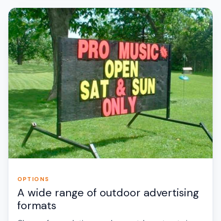
OPTIONS
A wide range of outdoor advertising
formats