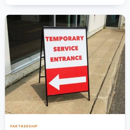
PARTNERSHIP