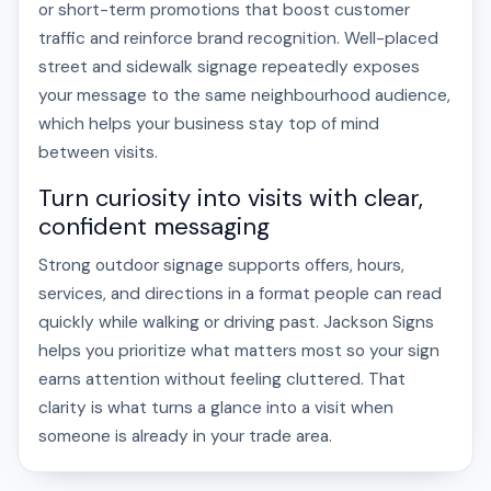
or short-term promotions that boost customer
traffic and reinforce brand recognition. Well-placed
street and sidewalk signage repeatedly exposes
your message to the same neighbourhood audience,
which helps your business stay top of mind
between visits.
Turn curiosity into visits with clear,
confident messaging
Strong outdoor signage supports offers, hours,
services, and directions in a format people can read
quickly while walking or driving past. Jackson Signs
helps you prioritize what matters most so your sign
earns attention without feeling cluttered. That
clarity is what turns a glance into a visit when
someone is already in your trade area.