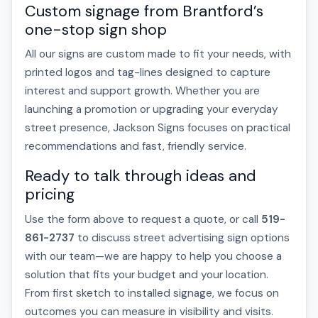
Custom signage from Brantford’s
one-stop sign shop
All our signs are custom made to fit your needs, with
printed logos and tag-lines designed to capture
interest and support growth. Whether you are
launching a promotion or upgrading your everyday
street presence, Jackson Signs focuses on practical
recommendations and fast, friendly service.
Ready to talk through ideas and
pricing
Use the form above to request a quote, or call
519-
861-2737
to discuss street advertising sign options
with our team—we are happy to help you choose a
solution that fits your budget and your location.
From first sketch to installed signage, we focus on
outcomes you can measure in visibility and visits.