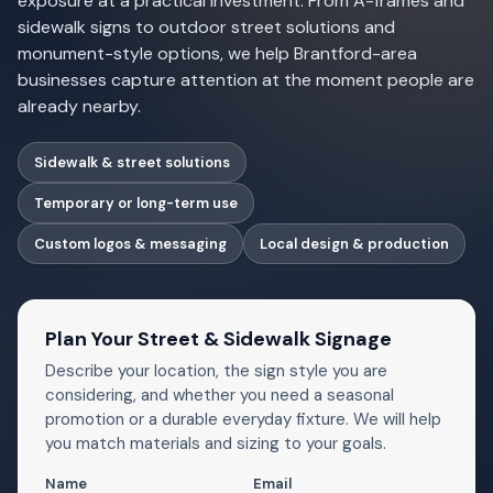
exposure at a practical investment. From A-frames and
sidewalk signs to outdoor street solutions and
monument-style options, we help Brantford-area
businesses capture attention at the moment people are
already nearby.
Sidewalk & street solutions
Temporary or long-term use
Custom logos & messaging
Local design & production
Plan Your Street & Sidewalk Signage
Describe your location, the sign style you are
considering, and whether you need a seasonal
promotion or a durable everyday fixture. We will help
you match materials and sizing to your goals.
Name
Email