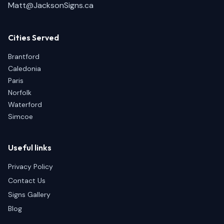
Matt@JacksonSigns.ca
Cities Served
Brantford
Caledonia
Paris
Norfolk
Waterford
Simcoe
Useful links
Privacy Policy
Contact Us
Signs Gallery
Blog