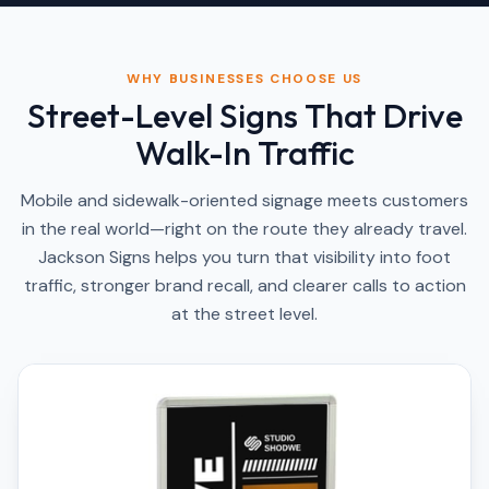
WHY BUSINESSES CHOOSE US
Street-Level Signs That Drive
Walk-In Traffic
Mobile and sidewalk-oriented signage meets customers
in the real world—right on the route they already travel.
Jackson Signs helps you turn that visibility into foot
traffic, stronger brand recall, and clearer calls to action
at the street level.