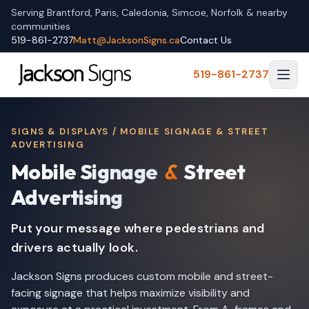
Serving Brantford, Paris, Caledonia, Simcoe, Norfolk & nearby
communities
519-861-2737
Matt@JacksonSigns.ca
Contact Us
519-861-2737
SIGNS & DISPLAYS / MOBILE SIGNAGE & STREET
ADVERTISING
Mobile Signage
&
Street
Advertising
Put your message where pedestrians and
drivers actually look.
Jackson Signs produces custom mobile and street-
facing signage that helps maximize visibility and