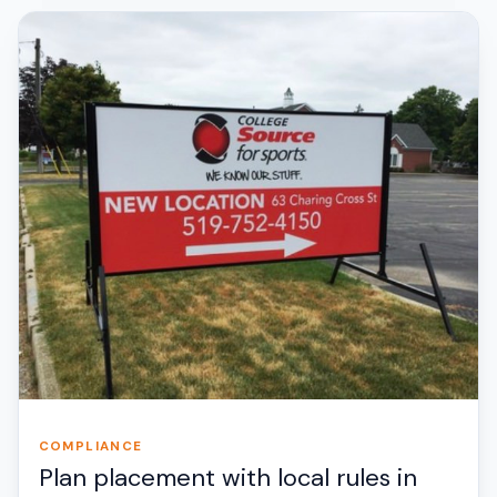
COMPLIANCE
Plan placement with local rules in