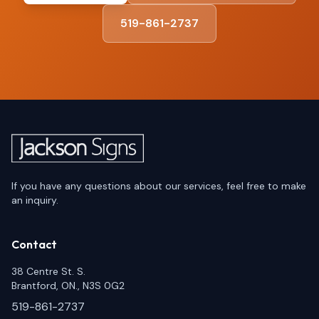
519-861-2737
If you have any questions about our services, feel free to make
an inquiry.
Contact
38 Centre St. S.
Brantford, ON., N3S 0G2
519-861-2737