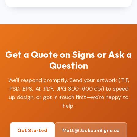
Get a Quote on Signs or Ask a
Question
We'll respond promptly. Send your artwork (.TIF,
.PSD, .EPS, .AI, .PDF, .JPG 300–600 dpi) to speed
up design, or get in touch first—we're happy to
help.
Get Started
Matt@JacksonSigns.ca